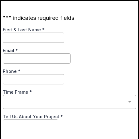
"*" indicates required fields
First & Last Name
*
Email
*
Phone
*
Time Frame
*
Tell Us About Your Project
*