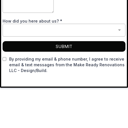
How did you here about us?
*
SUBMIT
By providing my email & phone number, I agree to receive
email & text messages from the Make Ready Renovations
LLC - Design/Build.