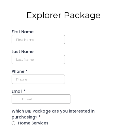
Explorer Package
First Name
Last Name
Phone
*
Email
*
Which BIB Package are you interested in
purchasing?
*
Home Services