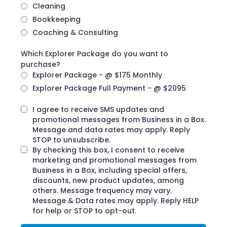
Cleaning
Bookkeeping
Coaching & Consulting
Which Explorer Package do you want to
purchase?
Explorer Package - @ $175 Monthly
Explorer Package Full Payment - @ $2095
I agree to receive SMS updates and
promotional messages from Business in a Box.
Message and data rates may apply. Reply
STOP to unsubscribe.
By checking this box, I consent to receive
marketing and promotional messages from
Business in a Box, including special offers,
discounts, new product updates, among
others. Message frequency may vary.
Message & Data rates may apply. Reply HELP
for help or STOP to opt-out.