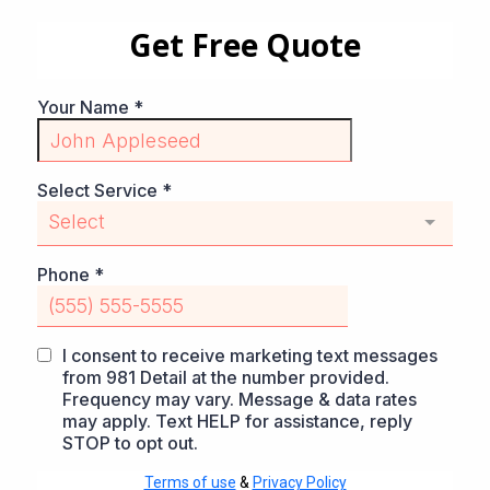
Get Free Quote
Your Name
*
Select Service
*
Select
Phone
*
I consent to receive marketing text messages
from 981 Detail at the number provided.
Frequency may vary. Message & data rates
may apply. Text HELP for assistance, reply
STOP to opt out.
Terms of use
&
Privacy Policy