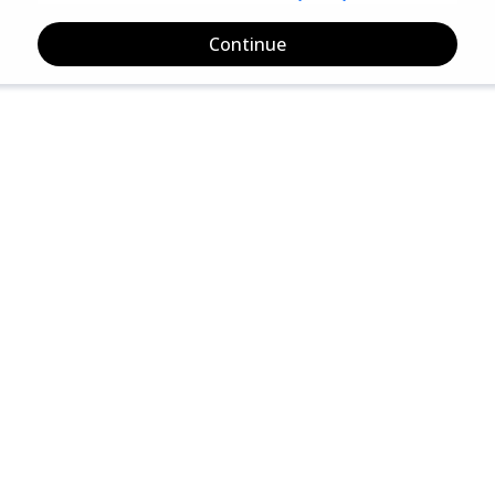
Continue