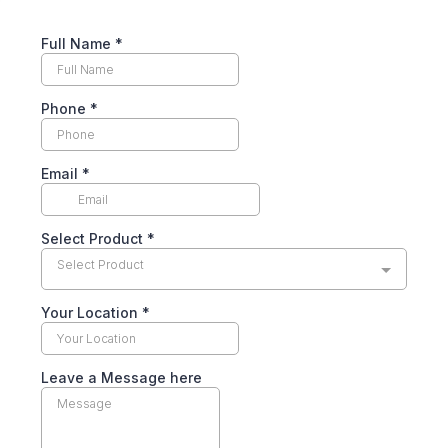
Full Name
*
Phone
*
Email
*
Select Product
*
Select Product
Your Location
*
Leave a Message here