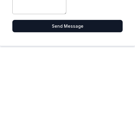
Send Message