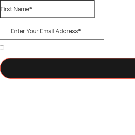
By subscribing, you agree to receive occasional emails from Think It Firs
You can unsubscribe at any time.