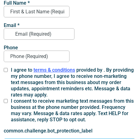
Full Name
*
Email
*
Phone
I agree to
terms & conditions
provided by . By providing
my phone number, I agree to receive non-marketing
text messages from this business about my order
updates, appointment reminders etc. Message & data
rates may apply.
I consent to receive marketing text messages from this
business at the phone number provided. Frequency
may vary. Message & data rates apply. Text HELP for
assistance, reply STOP to opt out.
common.challenge.bot_protection_label