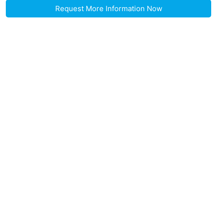
Request More Information Now