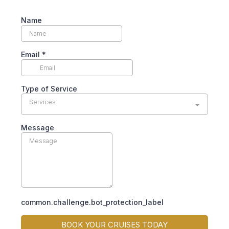
Name
Email
*
Type of Service
Services
Message
common.challenge.bot_protection_label
BOOK YOUR CRUISES TODAY