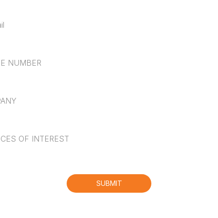
NUMBER
NY
*
S OF INTEREST
hallenge.bot_protection_label
SUBMIT