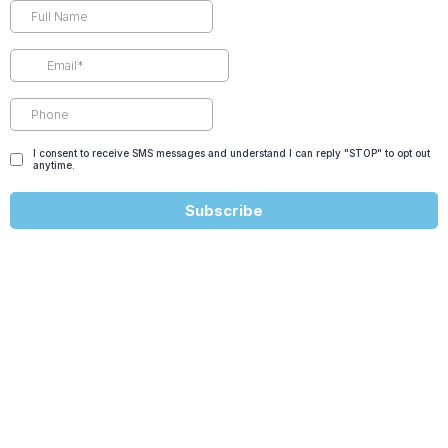
I consent to receive SMS messages and understand I can reply "STOP" to opt out
anytime.
Subscribe