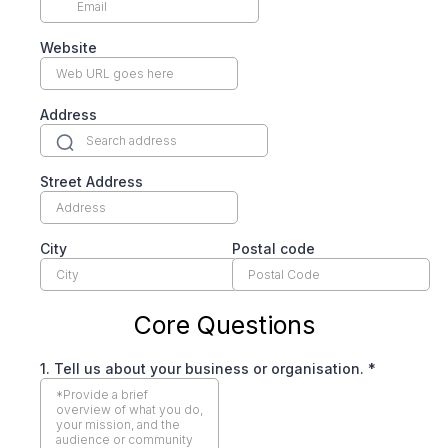
Website
Address
Street Address
City
Postal code
Core Questions
1. Tell us about your business or organisation.
*