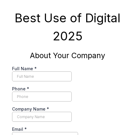
Best Use of Digital
2025
About Your Company
Full Name
*
Phone
*
Company Name
*
Email
*