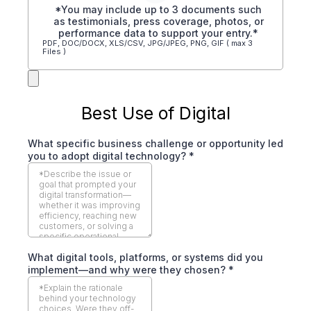
*You may include up to 3 documents such
as testimonials, press coverage, photos, or
performance data to support your entry.*
PDF, DOC/DOCX, XLS/CSV, JPG/JPEG, PNG, GIF ( max 3
Files )
Best Use of Digital
What specific business challenge or opportunity led
you to adopt digital technology?
*
What digital tools, platforms, or systems did you
implement—and why were they chosen?
*