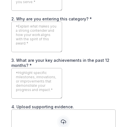
2. Why are you entering this category?
*
3. What are your key achievements in the past 12
months?
*
4. Upload supporting evidence.