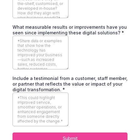
What measurable results or improvements have you
seen since implementing these digital solutions?
*
Include a testimonial from a customer, staff member,
or partner that reflects the value or impact of your
digital transformation.
*
Submit