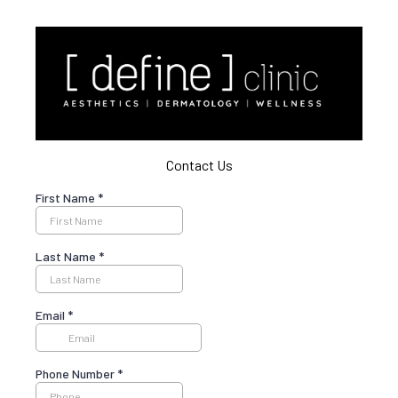
Contact Us
First Name
*
Last Name
*
Email
*
Phone Number
*