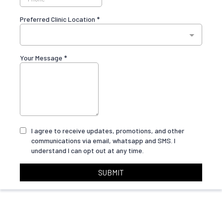
Preferred Clinic Location
*
Your Message
*
I agree to receive updates, promotions, and other
communications via email, whatsapp and SMS. I
understand I can opt out at any time.
SUBMIT