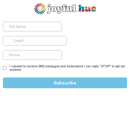
I consent to receive SMS messages and understand I can reply "STOP" to opt out
anytime.
Subscribe