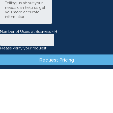
Number of Users at Business - H
Please verify your request*
Request Pricing