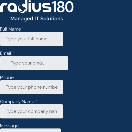
Full Name
*
Email
*
Phone
Company Name
*
Message