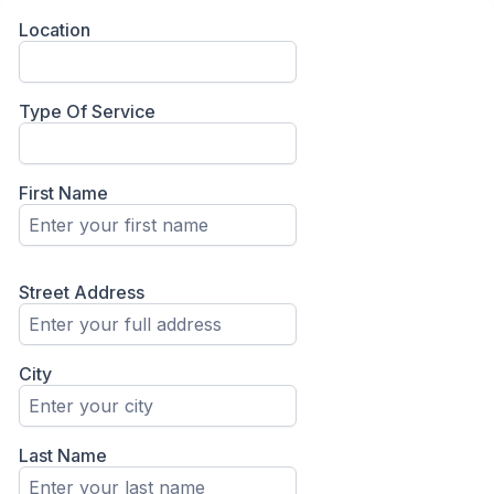
Location
Type Of Service
First Name
Street Address
City
Last Name