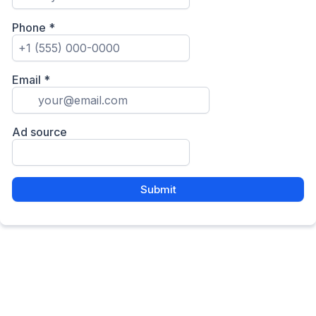
Phone
*
Email
*
Ad source
Submit