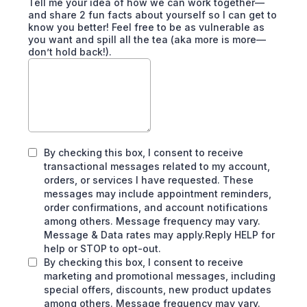
Tell me your idea of how we can work together—
and share 2 fun facts about yourself so I can get to
know you better! Feel free to be as vulnerable as
you want and spill all the tea (aka more is more—
don’t hold back!).
By checking this box, I consent to receive
transactional messages related to my account,
orders, or services I have requested. These
messages may include appointment reminders,
order confirmations, and account notifications
among others. Message frequency may vary.
Message & Data rates may apply.Reply HELP for
help or STOP to opt-out.
By checking this box, I consent to receive
marketing and promotional messages, including
special offers, discounts, new product updates
among others. Message frequency may vary.