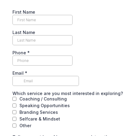
First Name
Last Name
Phone
*
Email
*
Which service are you most interested in exploring?
Coaching / Consulting
Speaking Opportunities
Branding Services
Selfcare & Mindset
Other