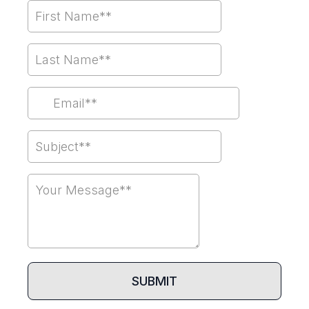
SUBMIT