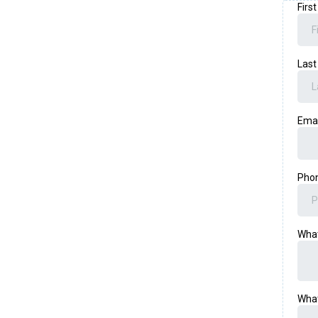
Firs
Las
Ema
Pho
What
What