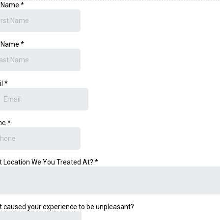
t Name
*
t Name
*
il
*
ne
*
 Location We You Treated At?
*
 caused your experience to be unpleasant?