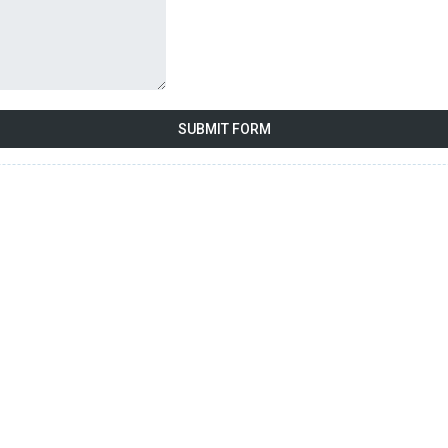
SUBMIT FORM