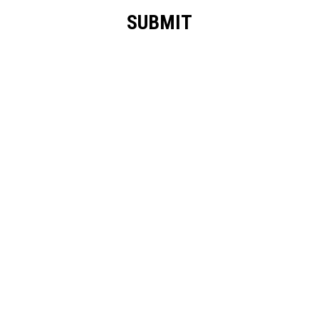
SUBMIT