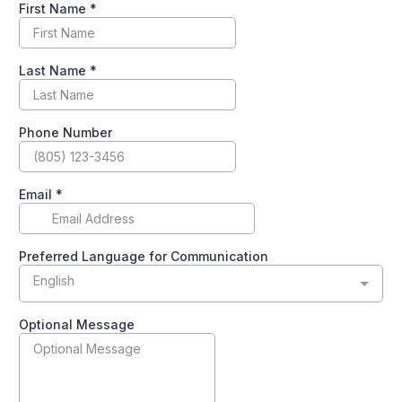
First Name
*
Last Name
*
Phone Number
Email
*
Preferred Language for Communication
English
Optional Message