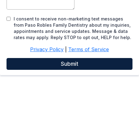
I consent to receive non-marketing text messages
from Paso Robles Family Dentistry about my inquiries,
appointments and service updates. Message & data
rates may apply. Reply STOP to opt out, HELP for help.
Privacy Policy
|
Terms of Service
Submit