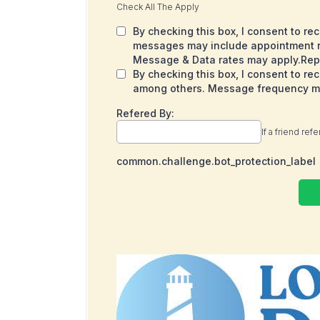
Check All The Apply
By checking this box, I consent to r
messages may include appointment re
Message & Data rates may apply.Repl
By checking this box, I consent to r
among others. Message frequency may
Refered By:
If a friend ref
common.challenge.bot_protection_label