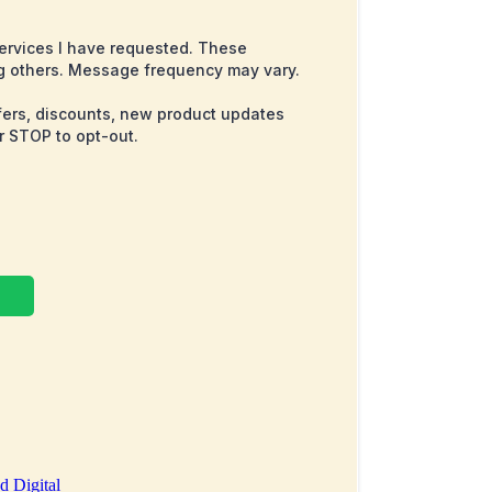
services I have requested. These
g others. Message frequency may vary.
ffers, discounts, new product updates
r STOP to opt-out.
d Digital