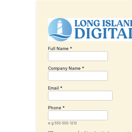
Full Name
*
Company Name
*
Email
*
Phone
*
e.g 555-555-1212