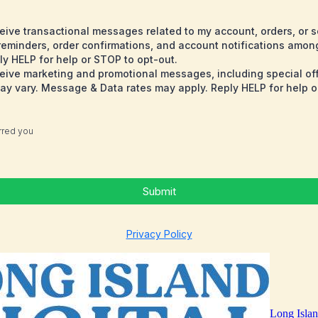
eceive transactional messages related to my account, orders, or 
minders, order confirmations, and account notifications amon
y HELP for help or STOP to opt-out.
eceive marketing and promotional messages, including special o
 vary. Message & Data rates may apply. Reply HELP for help o
erred you
Submit
Privacy Policy
Long Islan