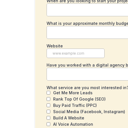
When are you looking to start your proj
What is your approximate monthly budge
Website
Have you worked with a digital agency 
What service are you most interested in
Get Me More Leads
Rank Top Of Google (SEO)
Buy Paid Traffic (PPC)
Social Media (Facebook, Instagram)
Build A Website
AI Voice Automation