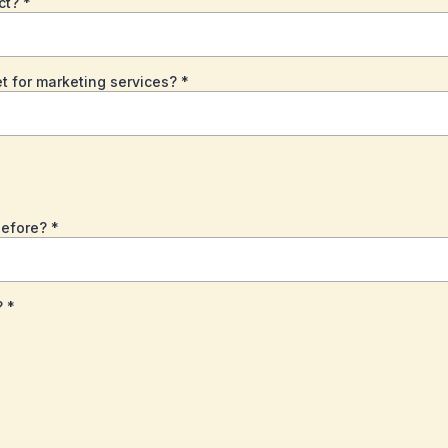
ect?
*
t for marketing services?
*
before?
*
?
*