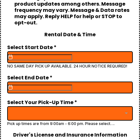
product updates among others. Message
frequency may vary. Message & Data rates
may apply. Reply HELP for help or STOP to
opt-out.
Rental Date & Time
Select Start Date
*
NO SAME DAY PICK UP AVAILABLE. 24 HOUR NOTICE REQUIRED!
Select End Date
*
Select Your Pick-Up Time
*
Pick up times are from 9:00am - 6:00 pm. Please select….
Driver's License and Insurance Information