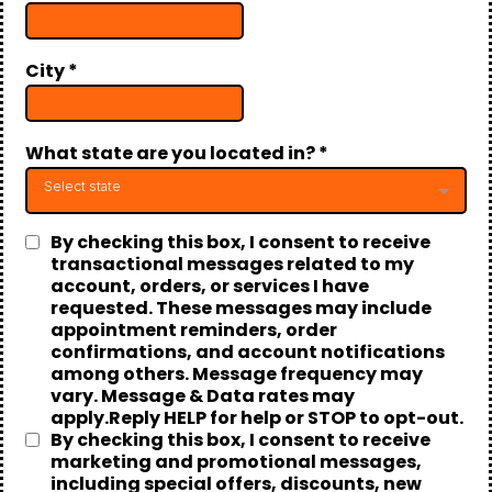
City
*
What state are you located in?
*
Select state
By checking this box, I consent to receive
transactional messages related to my
account, orders, or services I have
requested. These messages may include
appointment reminders, order
confirmations, and account notifications
among others. Message frequency may
vary. Message & Data rates may
apply.Reply HELP for help or STOP to opt-out.
By checking this box, I consent to receive
marketing and promotional messages,
including special offers, discounts, new