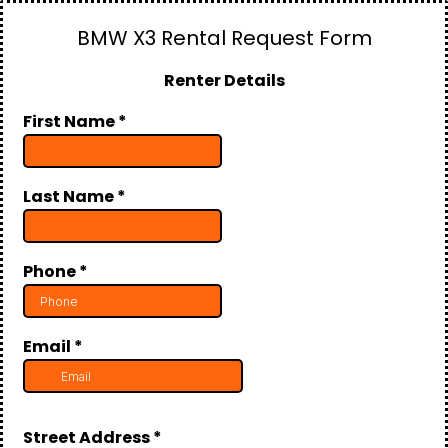
BMW X3 Rental Request Form
Renter Details
First Name
*
Last Name
*
Phone
*
Email
*
Street Address
*