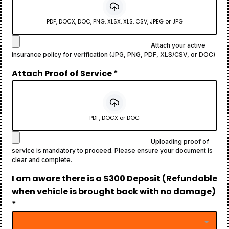
PDF, DOCX, DOC, PNG, XLSX, XLS, CSV, JPEG or JPG
Attach your active
insurance policy for verification (JPG, PNG, PDF, XLS/CSV, or DOC)
Attach Proof of Service
*
PDF, DOCX or DOC
Uploading proof of
service is mandatory to proceed. Please ensure your document is
clear and complete.
I am aware there is a $300 Deposit (Refundable
when vehicle is brought back with no damage)
*