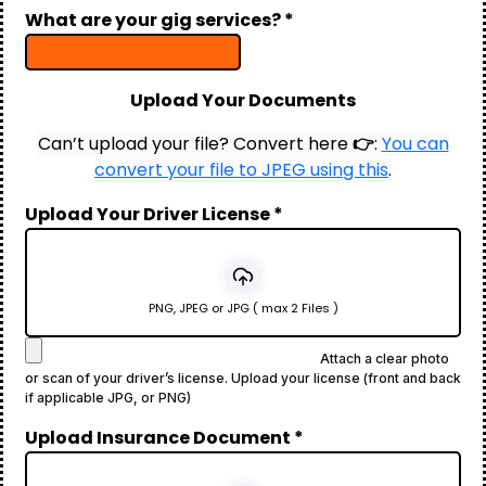
What are your gig services?
*
Upload Your Documents
Can’t upload your file? Convert here
👉
:
You can
convert your file to JPEG using this
.
Upload Your Driver License
*
PNG, JPEG or JPG ( max 2 Files )
Attach a clear photo
or scan of your driver’s license. Upload your license (front and back
if applicable JPG, or PNG)
Upload Insurance Document
*