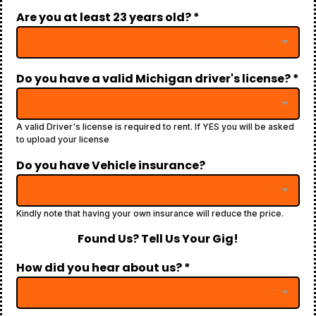
Are you at least 23 years old?
*
Do you have a valid Michigan driver's license?
*
A valid Driver's license is required to rent. If YES you will be asked
to upload your license
Do you have Vehicle insurance?
Kindly note that having your own insurance will reduce the price.
Found Us? Tell Us Your Gig!
How did you hear about us?
*