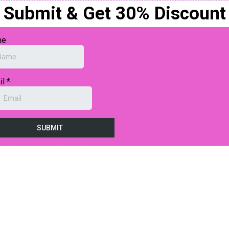
Submit & Get 30% Discount
me
il
*
SUBMIT