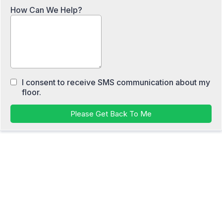
How Can We Help?
I consent to receive SMS communication about my
floor.
Please Get Back To Me