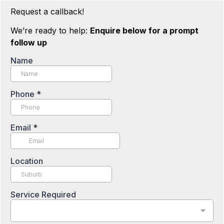
Request a callback!
We’re ready to help:
Enquire below for a prompt
follow up
Name
Phone
*
Email
*
Location
Service Required