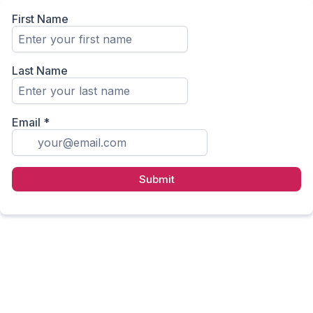
First Name
Last Name
Email
*
Submit