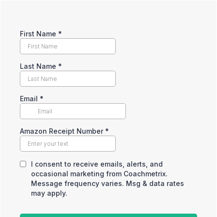
First Name
*
Last Name
*
Email
*
Amazon Receipt Number
*
I consent to receive emails, alerts, and
occasional marketing from Coachmetrix.
Message frequency varies. Msg & data rates
may apply.