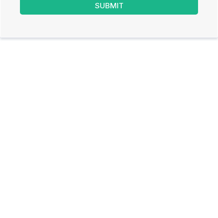
SUBMIT