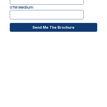
UTM Medium
Send Me The Brochure