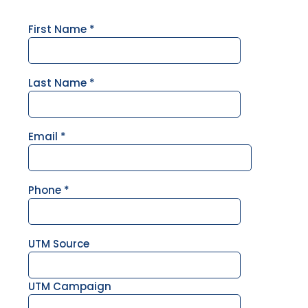
First Name
*
Last Name
*
Email
*
Phone
*
UTM Source
UTM Campaign