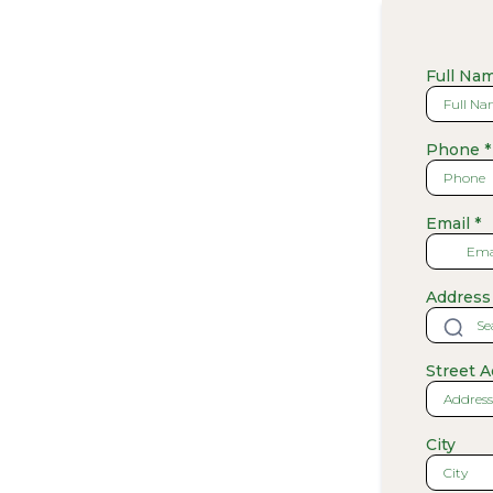
Full Na
Phone
*
Email
*
Address
Street 
City