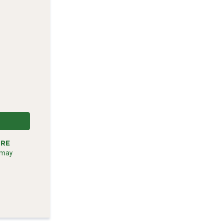
RE
m
 may