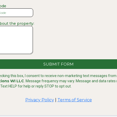
code
about the property:
SUBMIT FORM
ecking this box, I consent to receive non-marketing text messages fro
tions WI LLC
. Message frequency may vary. Message and data rates
 Text HELP for help or reply STOP to opt out.
Privacy Policy
|
Terms of Service