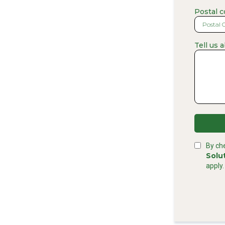
Postal 
Tell us 
By ch
Solu
apply.