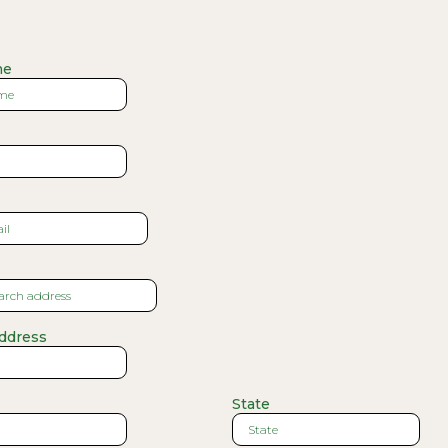
me
Address
State