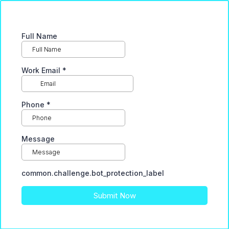
Full Name
Work Email
*
Phone
*
Message
common.challenge.bot_protection_label
Submit Now