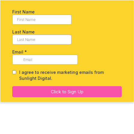
First Name
Last Name
Email
*
I agree to receive marketing emails from
Sunlight Digital.
Click to Sign Up