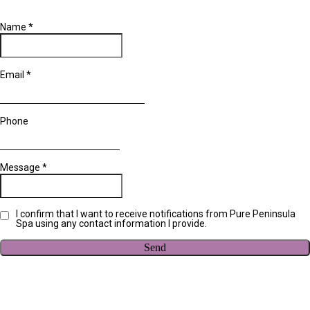
Name
*
Email
*
Phone
Message
*
I confirm that I want to receive notifications from Pure Peninsula
Spa using any contact information I provide.
Send