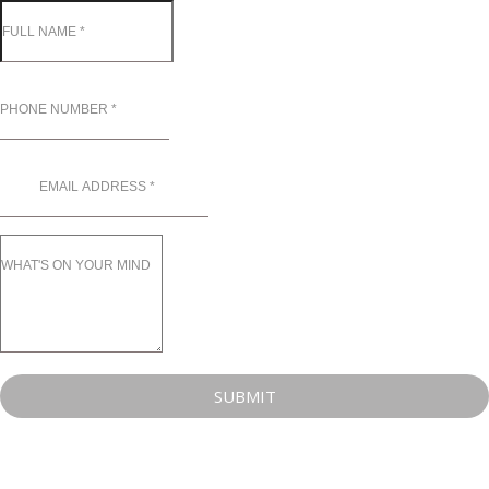
SUBMIT