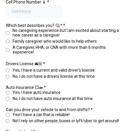
Cell Phone Number 📱
*
Which best describes you? 🤔 *
*
No caregiving experience but I am excited about starting a
new career as a caregiver
Family caregiver who would like to help others
A Caregiver, HHA, or CNA with more than 6 months
experience!
Drivers License 🚘🆔
*
Yes, I have a current and valid driver's license
No, I do not have a drivers license at this time
Auto Insurance 💥🚗
*
Yes, I have auto insurance
No, I do not have auto insurance at this time
Can you drive your vehicle to and from shifts?
*
Yes! I have a car that is reliable!
No! I rely on other people, buses or lyft/uber to get around!