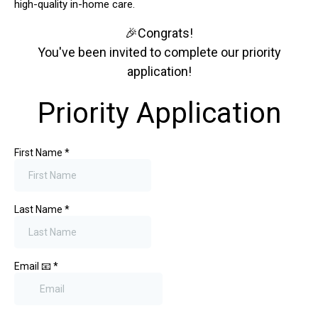
high-quality in-home care.
🎉Congrats!
You've been invited to complete our priority
application!
Priority Application
First Name
*
Last Name
*
Email 📧
*