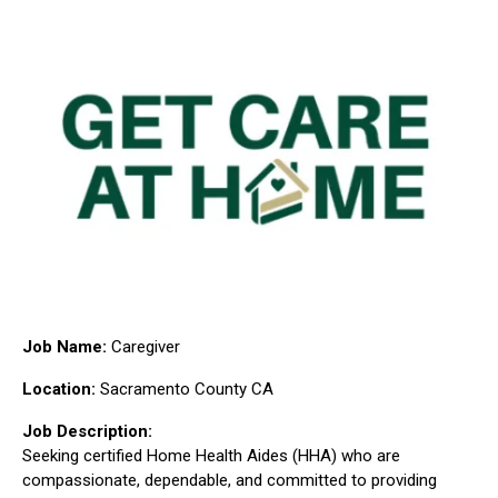
Job Name:
Caregiver
Location:
Sacramento County CA
Job Description:
Seeking certified Home Health Aides (HHA) who are
compassionate, dependable, and committed to providing