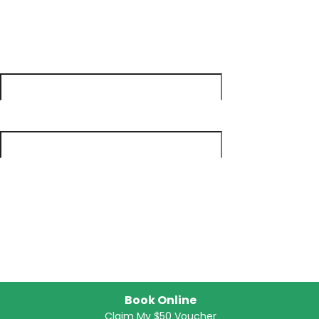
Get Your Free Voucher
First Name
*
Last Name
*
Email
*
Phone
*
Book Online
Claim My $50 Voucher