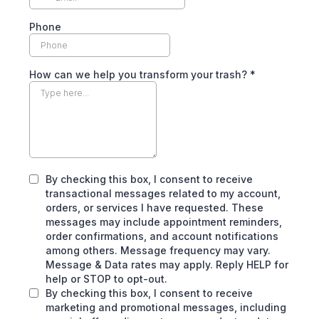
Phone
How can we help you transform your trash?
*
By checking this box, I consent to receive
transactional messages related to my account,
orders, or services I have requested. These
messages may include appointment reminders,
order confirmations, and account notifications
among others. Message frequency may vary.
Message & Data rates may apply. Reply HELP for
help or STOP to opt-out.
By checking this box, I consent to receive
marketing and promotional messages, including