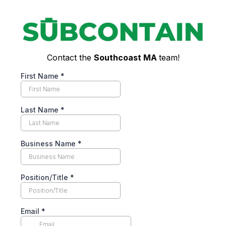
Contact the
Southcoast MA
team!
First Name
*
Last Name
*
Business Name
*
Position/Title
*
Email
*