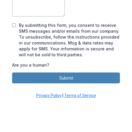
By submitting this form, you consent to receive
SMS messages and/or emails from our company.
To unsubscribe, follow the instructions provided
in our communications. Msg & data rates may
apply for SMS. Your information is secure and
will not be sold to third parties.
Are you a human?
Submit
Privacy Policy
|
Terms of Service