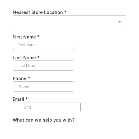
Nearest Store Location
*
First Name
*
Last Name
*
Phone
*
Email
*
What can we help you with?