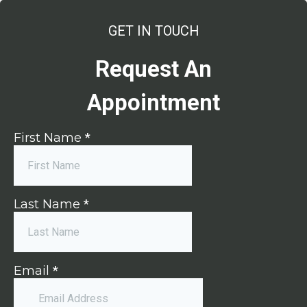
GET IN TOUCH
Request An
Appointment
First Name
*
Last Name
*
Email
*