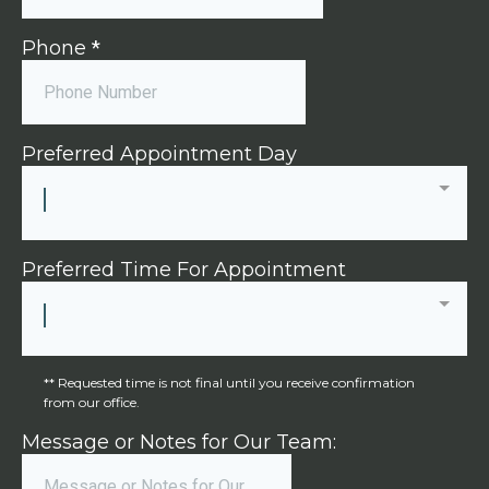
Phone
*
Preferred Appointment Day
Preferred Time For Appointment
** Requested time is not final until you receive confirmation
from our office.
Message or Notes for Our Team: