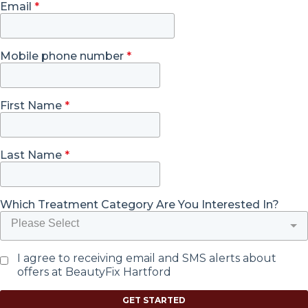
Email
*
Mobile phone number
*
First Name
*
Last Name
*
Which Treatment Category Are You Interested In?
Please Select
I agree to receiving email and SMS alerts about
offers at BeautyFix Hartford
GET STARTED