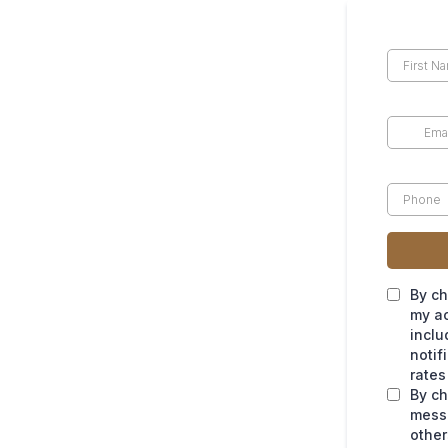
By ch
my ac
inclu
notif
rates
By ch
messa
other