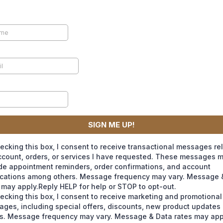
SIGN ME UP!
ecking this box, I consent to receive transactional messages re
count, orders, or services I have requested. These messages 
de appointment reminders, order confirmations, and account
ications among others. Message frequency may vary. Message 
 may apply.Reply HELP for help or STOP to opt-out.
ecking this box, I consent to receive marketing and promotional
ges, including special offers, discounts, new product update
s. Message frequency may vary. Message & Data rates may app