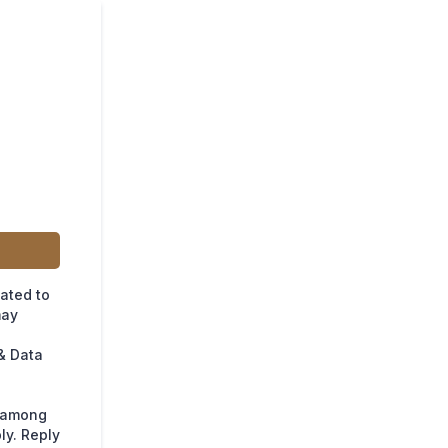
lated to
may
& Data
s among
ly. Reply