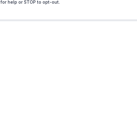
for help or STOP to opt-out.