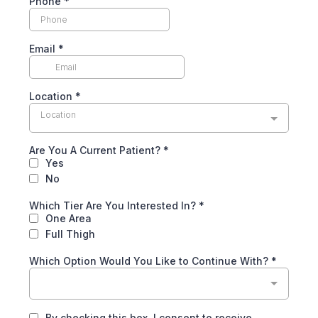
Phone
*
Email
*
Location
*
Location
Are You A Current Patient?
*
Yes
No
Which Tier Are You Interested In?
*
One Area
Full Thigh
Which Option Would You Like to Continue With?
*
By checking this box, I consent to receive