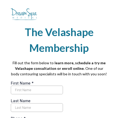
The Velashape
Membership
Fill out the form below to
learn more, schedule a try me
Velashape consultation or enroll online
. One of our
body contouring specialists will be in touch with you soon!
First Name
*
Last Name