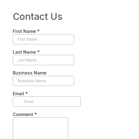
Contact Us
First Name
*
Last Name
*
Business Name
Email
*
Comment
*