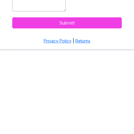
Submit!
Privacy Policy
|
Returns