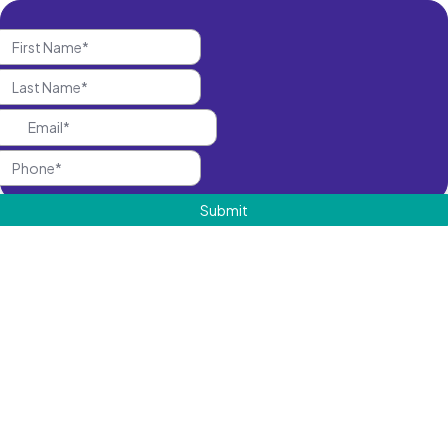
Submit