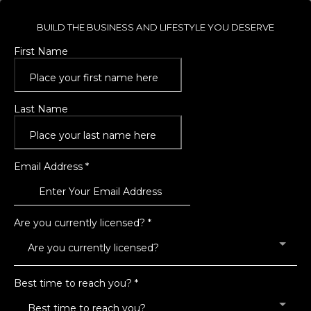
BUILD THE BUSINESS AND LIFESTYLE YOU DESERVE
First Name
Last Name
Email Address
*
Are you currently licensed?
*
Are you currently licensed?
Best time to reach you?
*
Best time to reach you?