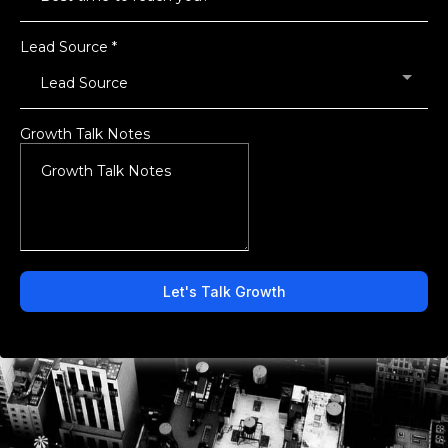
Lead Source
*
Lead Source
Growth Talk Notes
Let's Talk Growth