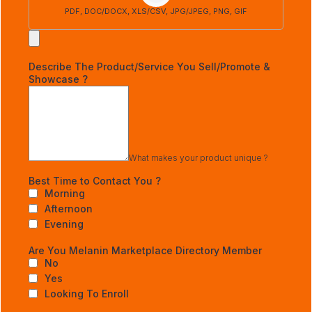
PDF, DOC/DOCX, XLS/CSV, JPG/JPEG, PNG, GIF
Describe The Product/Service You Sell/Promote &
Showcase ?
What makes your product unique ?
Best Time to Contact You ?
Morning
Afternoon
Evening
Are You Melanin Marketplace Directory Member
No
Yes
Looking To Enroll