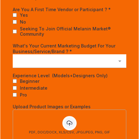
Are You A First Time Vendor or Participant ?
*
Yes
No
Seeking To Join Official Melanin Market®
Community
What's Your Current Marketing Budget For Your
Business/Service/Brand ?
*
Experience Level (Models+Designers Only)
Beginner
Intermediate
Pro
Upload Product Images or Examples
PDF, DOC/DOCX, XLS/CSV, JPG/JPEG, PNG, GIF