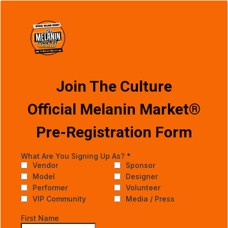
Join The Culture
Official Melanin Market®
Pre-Registration Form
What Are You Signing Up As?
*
Vendor
Sponsor
Model
Designer
Performer
Volunteer
VIP Community
Media / Press
First Name