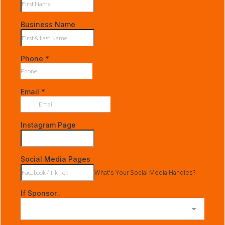
Business Name
Phone
*
Email
*
Instagram Page
Social Media Pages
What's Your Social Media Handles?
If Sponsor..