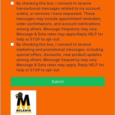
By checking this box, I consent to receive
transactional messages related to my account,
orders, or services I have requested. These
messages may include appointment reminders,
order confirmations, and account notifications
among others. Message frequency may vary.
Message & Data rates may apply.Reply HELP for
help or STOP to opt-out.
By checking this box, I consent to receive
marketing and promotional messages, including
special offers, discounts, new product updates
among others. Message frequency may vary.
Message & Data rates may apply. Reply HELP for
help or STOP to opt-out.
Submit