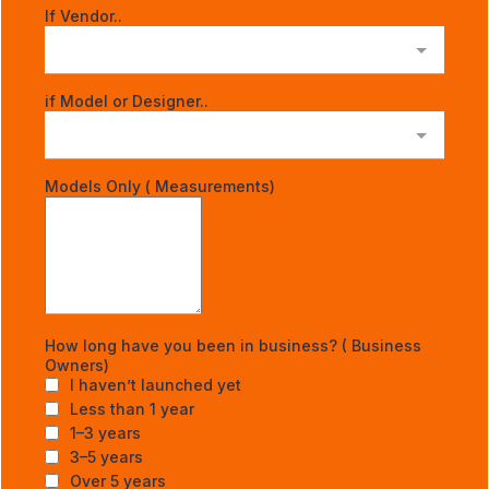
If Vendor..
if Model or Designer..
Models Only ( Measurements)
How long have you been in business? ( Business
Owners)
I haven’t launched yet
Less than 1 year
1–3 years
3–5 years
Over 5 years