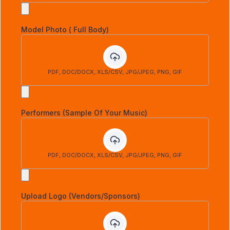
Model Photo ( Full Body)
PDF, DOC/DOCX, XLS/CSV, JPG/JPEG, PNG, GIF
Performers (Sample Of Your Music)
PDF, DOC/DOCX, XLS/CSV, JPG/JPEG, PNG, GIF
Upload Logo (Vendors/Sponsors)