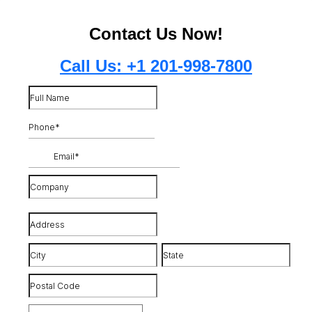
Contact Us Now!
Call Us: +1 201-998-7800