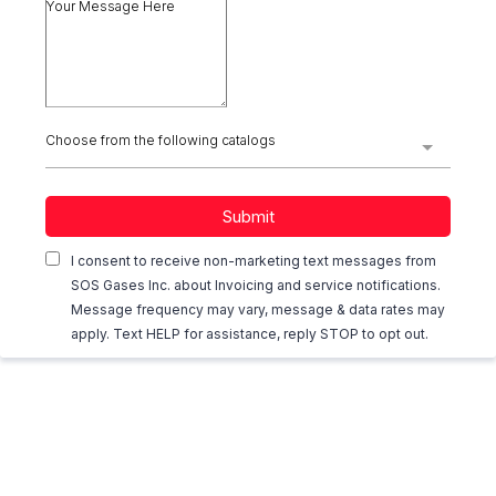
Choose from the following catalogs
Submit
I consent to receive non-marketing text messages from
SOS Gases Inc. about Invoicing and service notifications.
Message frequency may vary, message & data rates may
apply. Text HELP for assistance, reply STOP to opt out.