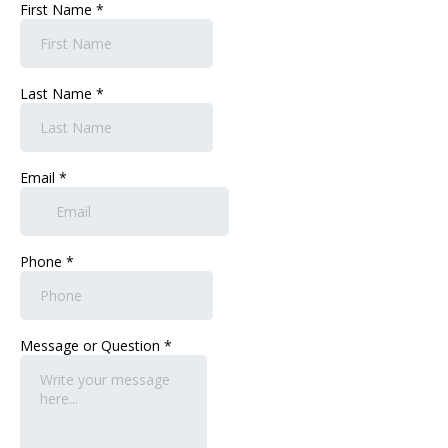
First Name
*
Last Name
*
Email
*
Phone
*
Message or Question
*