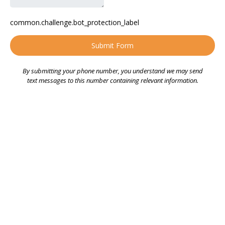
common.challenge.bot_protection_label
Submit Form
By submitting your phone number, you understand we may send
text messages to this number containing relevant information.