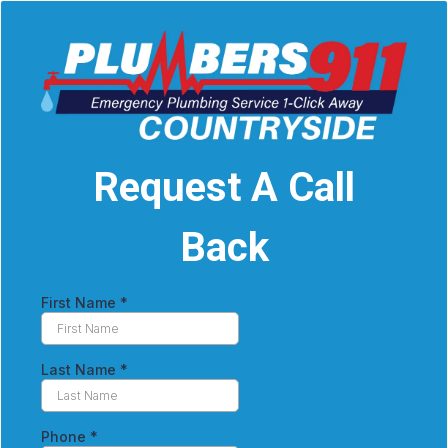
Request A Call
Back
First Name
*
Last Name
*
Phone
*