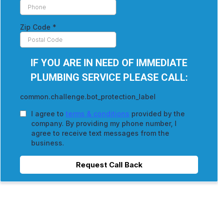
Zip Code
*
IF YOU ARE IN NEED OF IMMEDIATE
PLUMBING SERVICE PLEASE CALL:
common.challenge.bot_protection_label
I agree to
terms & conditions
provided by the
company. By providing my phone number, I
agree to receive text messages from the
business.
Request Call Back