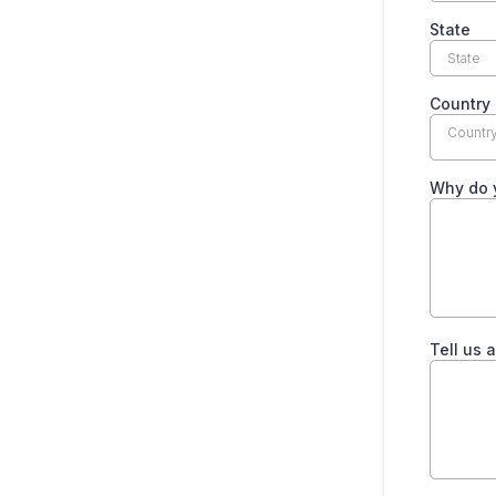
State
Country
Countr
Why do 
Tell us 