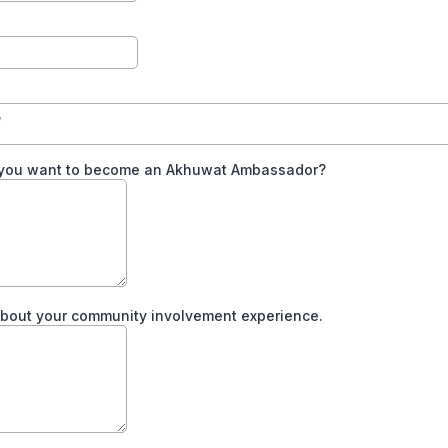
y
you want to become an Akhuwat Ambassador?
about your community involvement experience.