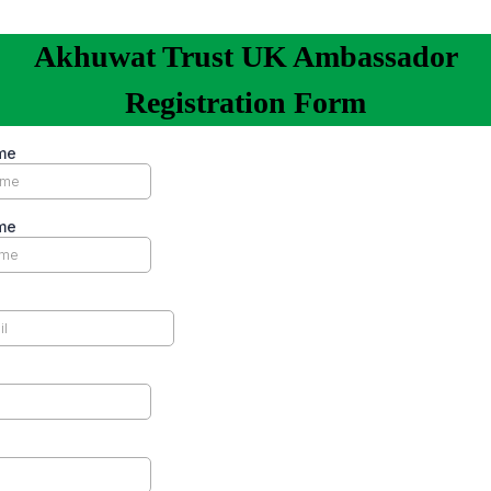
Akhuwat Trust UK Ambassador
Registration Form
me
me