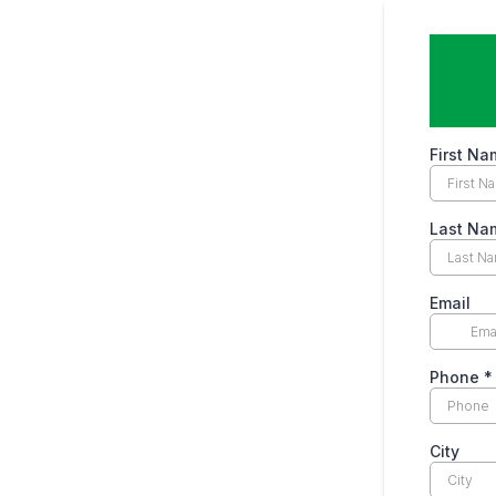
First Na
Last Na
Email
Phone
*
City