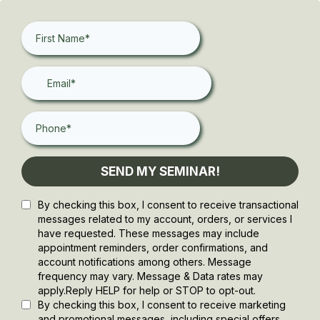
SEND MY SEMINAR!
By checking this box, I consent to receive transactional
messages related to my account, orders, or services I
have requested. These messages may include
appointment reminders, order confirmations, and
account notifications among others. Message
frequency may vary. Message & Data rates may
apply.Reply HELP for help or STOP to opt-out.
By checking this box, I consent to receive marketing
and promotional messages, including special offers,