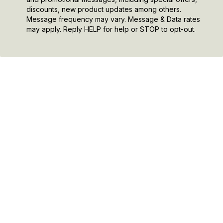
discounts, new product updates among others.
Message frequency may vary. Message & Data rates
may apply. Reply HELP for help or STOP to opt-out.