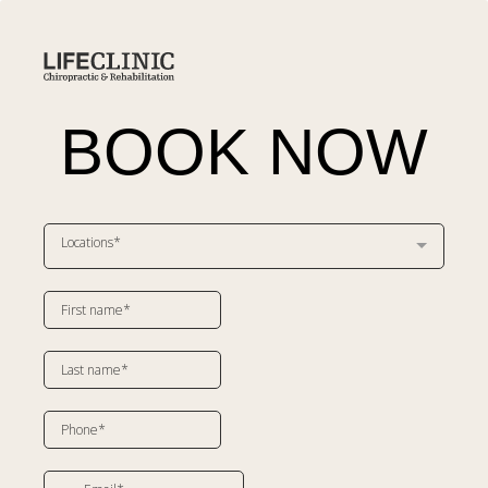
BOOK NOW
Locations*