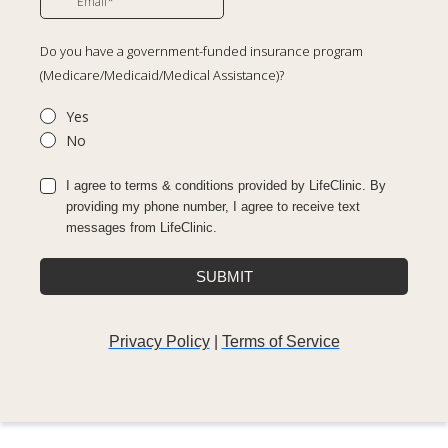
Do you have a government-funded insurance program
(Medicare/Medicaid/Medical Assistance)?
Yes
No
I agree to terms & conditions provided by LifeClinic. By
providing my phone number, I agree to receive text
messages from LifeClinic.
SUBMIT
Privacy Policy
|
Terms of Service