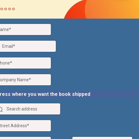
ress where you want the book shipped